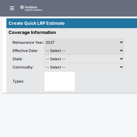
Create Quick LRP Estimate
Coverage Information
Reinsurance Year:
Effective Date:
State:
Commodity:
Types: